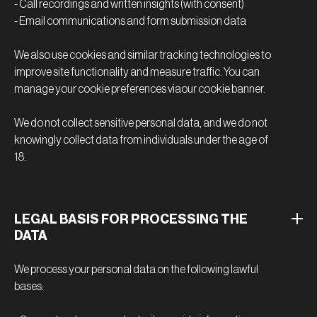
- Call recordings and written insights (with consent)
- Email communications and form submission data
We also use cookies and similar tracking technologies to
improve site functionality and measure traffic. You can
manage your cookie preferences viaour cookie banner.
We do not collect sensitive personal data, and we do not
knowingly collect data from individuals under the age of
18.
LEGAL BASIS FOR PROCESSING THE
DATA
We process your personal data on the following lawful
bases: