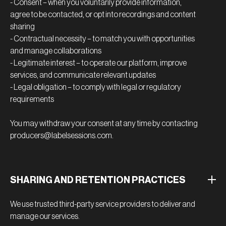
- Consent – when you voluntarily provide information,
agree to be contacted, or opt into recordings and content
sharing
- Contractual necessity – to match you with opportunities
and manage collaborations
- Legitimate interest – to operate our platform, improve
services, and communicate relevant updates
- Legal obligation – to comply with legal or regulatory
requirements
You may withdraw your consent at any time by contacting
producers@labelsessions.com.
SHARING AND RETENTION PRACTICES
We use trusted third-party service providers to deliver and
manage our services.