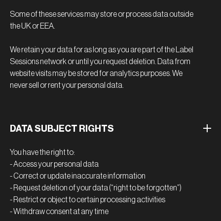
Some of these services may store or process data outside
the UK or EEA.
We retain your data for as long as you are part of the Label
Sessions network or until you request deletion. Data from
website visits may be stored for analytics purposes. We
never sell or rent your personal data.
DATA SUBJECT RIGHTS
You have the right to:
- Access your personal data
- Correct or update inaccurate information
- Request deletion of your data (“right to be forgotten”)
- Restrict or object to certain processing activities
- Withdraw consent at any time