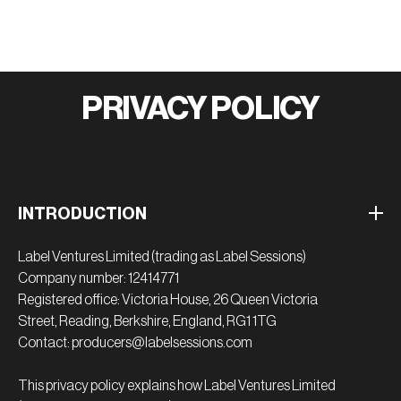
PRIVACY POLICY
INTRODUCTION
Label Ventures Limited (trading as Label Sessions)
Company number: 12414771
Registered office: Victoria House, 26 Queen Victoria
Street, Reading, Berkshire, England, RG1 1TG
Contact: producers@labelsessions.com
This privacy policy explains how Label Ventures Limited