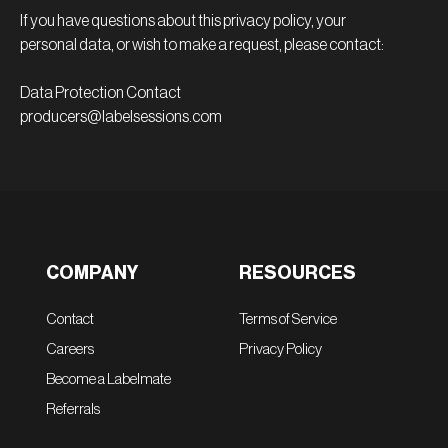
If you have questions about this privacy policy, your
personal data, or wish to make a request, please contact:
Data Protection Contact
producers@labelsessions.com
COMPANY
RESOURCES
Contact
Terms of Service
Careers
Privacy Policy
Become a Labelmate
Referrals