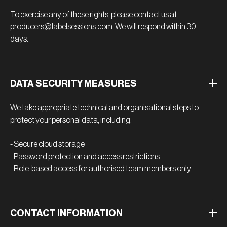
To exercise any of these rights, please contact us at
producers@labelsessions.com. We will respond within 30
days.
DATA SECURITY MEASURES
We take appropriate technical and organisational steps to
protect your personal data, including:
- Secure cloud storage
- Password protection and access restrictions
- Role-based access for authorised team members only
CONTACT INFORMATION