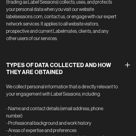
(trading as Label Sessions) collects, uses, and protects
your personal data when you visit our website
labelsessions.com, contact us, or engage with our expert
network services. It applies to all website visitors,
prospective and current Labelmates, clients, and any
other users of our services.
TYPES OF DATA COLLECTED AND HOW
THEY ARE OBTAINED
We collect personal information that is directly relevant to
your engagement with Label Sessions, including:
- Name and contact details (email address, phone
number)
- Professional background and work history
- Areas of expertise and preferences