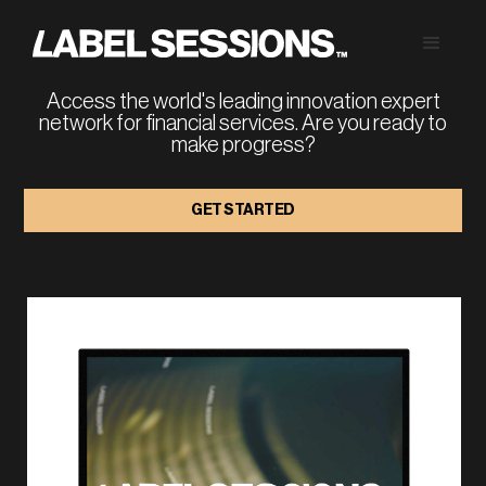
FINANCIAL SERVICES 
STRATEGY
Access the world's leading innovation expert
network for financial services. Are you ready to
make progress?
GET STARTED