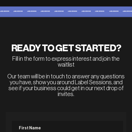
READY TO GET STARTED?
Fill in the form to express interest and join the
waitlist
Our team will be in touch to answer any questions
you have, show you around Label Sessions, and
see if your business could get in our next drop of
invites.