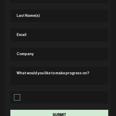
I agree to your Terms + Conditions.