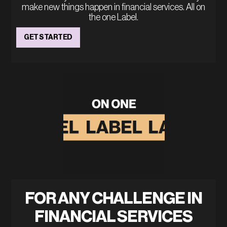
make new things happen in financial services. All on
the one Label.
GET STARTED
FOR ANY CHALLENGE IN
FINANCIAL SERVICES