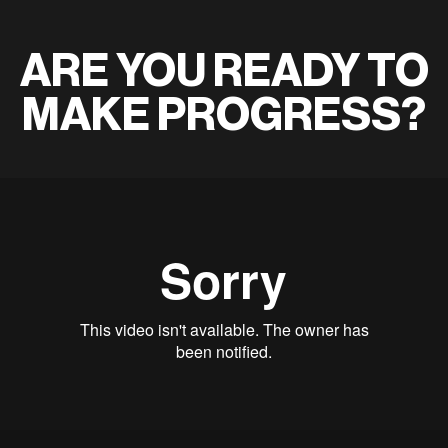
ARE YOU READY TO
MAKE PROGRESS?