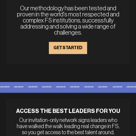
Our methodology has been tested and
proven in the world's most respected and
complex FS institutions, successfully
addressing and solving a wide range of
challenges.
GET STARTED
ACCESS THE BEST LEADERS FOR YOU
Our invitation-only network signs leaders who
have walked the walk leading real change in FS,
so you get access to the best talent around.