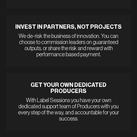
INVEST IN PARTNERS, NOT PROJECTS
We de-risk the business of innovation. You can
choose to commission leaders on guaranteed
outputs, or share the risk and reward with
performance based payment.
GET YOUR OWN DEDICATED
PRODUCERS
With Label Sessions you have your own
dedicated support team of Producers with you
every step of the way, and accountable for your
success.