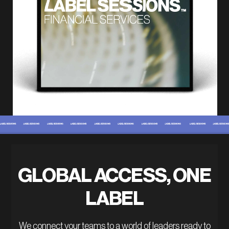
GLOBAL ACCESS, ONE
LABEL
We connect your teams to a world of leaders ready to