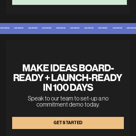
MAKE IDEAS BOARD-
READY + LAUNCH-READY 
IN 100 DAYS
Speak to our team to set-up a no
commitment demo today.
GET STARTED