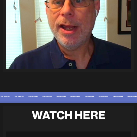
WATCH HERE