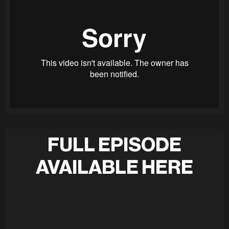
FULL EPISODE
AVAILABLE HERE