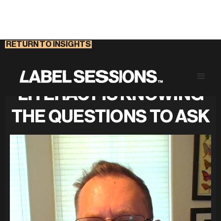
RETURN TO INSIGHTS
THE KEY TO FINANCIAL
LITERACY IS KNOWING
THE QUESTIONS TO ASK