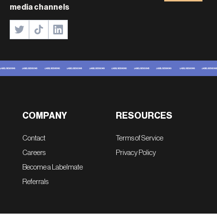
media channels
COMPANY
RESOURCES
Contact
Terms of Service
Careers
Privacy Policy
Become a Labelmate
Referrals