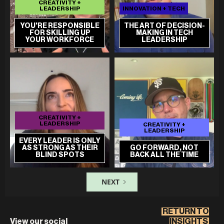
CREATIVITY +
LEADERSHIP
INNOVATION + TECH
YOU'RE RESPONSIBLE
THE ART OF DECISION-
FOR SKILLING UP
MAKING IN TECH
YOUR WORKFORCE
LEADERSHIP
CREATIVITY +
LEADERSHIP
CREATIVITY +
LEADERSHIP
EVERY LEADER IS ONLY
AS STRONG AS THEIR
GO FORWARD, NOT
BLIND SPOTS
BACK ALL THE TIME
NEXT
RETURN TO
View our social
INSIGHTS