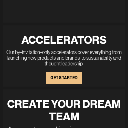
ACCELERATORS
Our by-invitation-only accelerators cover everything from
launching new products and brands, to sustainability and
thought leadership.
GET STARTED
CREATE YOUR DREAM
TEAM