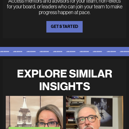
Access mentors and advisors for your team, non-execs
for your board, or leaders who can join your team to make
progress happen at pace.
GET STARTED
EXPLORE SIMILAR
INSIGHTS