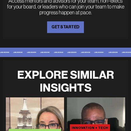
Access mentors and advisors for your team, non-execs
for your board, or leaders who can join your team to make
progress happen at pace.
GET STARTED
EXPLORE SIMILAR
INSIGHTS
INNOVATION + TECH