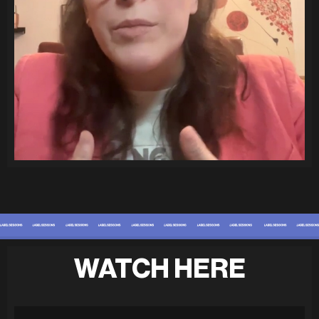
WATCH HERE