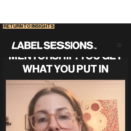
RETURN TO INSIGHTS
DEMYSTIFYING
MENTORSHIP: YOU GET
WHAT YOU PUT IN