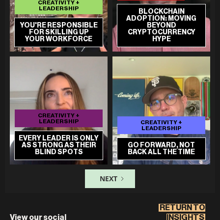
CREATIVITY +
LEADERSHIP
BLOCKCHAIN
ADOPTION: MOVING
YOU'RE RESPONSIBLE
BEYOND
FOR SKILLING UP
CRYPTOCURRENCY
YOUR WORKFORCE
HYPE
CREATIVITY +
LEADERSHIP
CREATIVITY +
LEADERSHIP
EVERY LEADER IS ONLY
AS STRONG AS THEIR
GO FORWARD, NOT
BLIND SPOTS
BACK ALL THE TIME
NEXT
RETURN TO
View our social
INSIGHTS