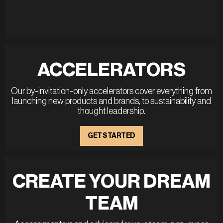
ACCELERATORS
Our by-invitation-only accelerators cover everything from
launching new products and brands, to sustainability and
thought leadership.
GET STARTED
CREATE YOUR DREAM
TEAM