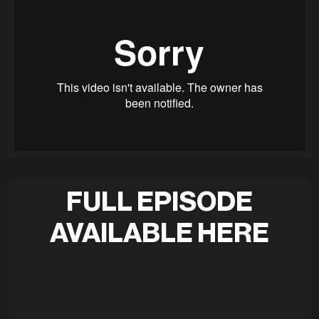
FULL EPISODE
AVAILABLE HERE