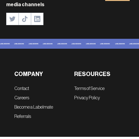
media channels
COMPANY
RESOURCES
Contact
Terms of Service
Careers
Privacy Policy
Become a Labelmate
Referrals