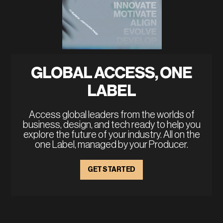
GLOBAL ACCESS, ONE
LABEL
Access global leaders from the worlds of
business, design, and tech ready to help you
explore the future of your industry. All on the
one Label, managed by your Producer.
GET STARTED