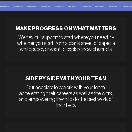
MAKE PROGRESS ON WHAT MATTERS
We flex our support to start where you need it -
whether you start from a blank sheet of paper, a
whitepaper, or want to explore new channels.
SIDE BY SIDE WITH YOUR TEAM
Our accelerators work with your team,
accelerating their careers as well as the work,
and empowering them to do the best work of
their lives.