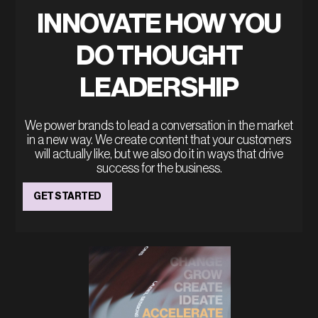
INNOVATE HOW YOU
DO THOUGHT
LEADERSHIP
We power brands to lead a conversation in the market
in a new way. We create content that your customers
will actually like, but we also do it in ways that drive
success for the business.
GET STARTED