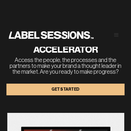
RUN A THOUGHT 
LEADERSHIP 
ACCELERATOR
Access the people, the processes and the
partners to make your brand a thought leader in
the market. Are you ready to make progress?
GET STARTED