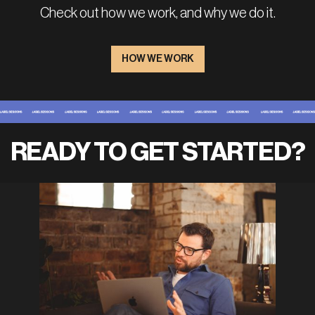
Check out how we work, and why we do it.
HOW WE WORK
READY TO GET STARTED?