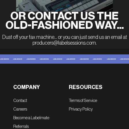
OR CONTACT US THE
OLD-FASHIONED WAY...
Dust off your fax machine... or you can just send us an email at
producers@labelsessions.com.
COMPANY
RESOURCES
Contact
Terms of Service
Careers
Privacy Policy
Become a Labelmate
Referrals