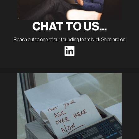
CHAT TO US...
Reach out to one of our founding team Nick Sherrard on