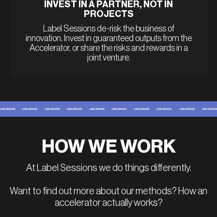
INVEST IN A PARTNER, NOT IN
PROJECTS
Label Sessions de-risk the business of
innovation. Invest in guaranteed outputs from the
Accelerator, or share the risks and rewards in a
joint venture.
HOW WE WORK
At Label Sessions we do things differently.
Want to find out more about our methods? How an
accelerator actually works?